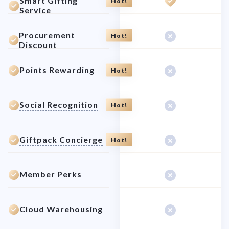
Smart Gifting
Hot!
Service
Procurement
Hot!
Discount
Points Rewarding
Hot!
Social Recognition
Hot!
Giftpack Concierge
Hot!
Member Perks
Cloud Warehousing