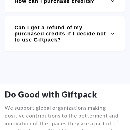
How can I purchase credits?
Can I get a refund of my
purchased credits if I decide not
to use Giftpack?
Do Good with Giftpack
We support global organizations making
positive contributions to the betterment and
innovation of the spaces they are a part of. If