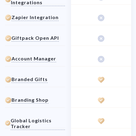
Integrations
Zapier Integration
Giftpack Open API
Account Manager
Branded Gifts
Branding Shop
Global Logistics
Tracker