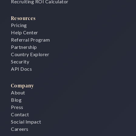
Recruiting ROI Calculator
Resources
Pricing
Help Center
Referral Program
Partnership
Country Explorer
Security
API Docs
Company
About
Blog
Press
Contact
Social Impact
Careers