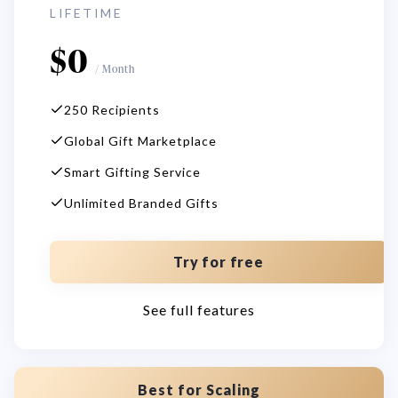
LIFETIME
$
0
/
Month
250 Recipients
Global Gift Marketplace
Smart Gifting Service
Unlimited Branded Gifts
Try for free
See full features
Best for Scaling