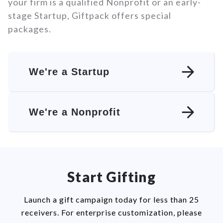
your firm is a qualified Nonprofit or an early-
stage Startup, Giftpack offers special
packages.
We're a Startup
We're a Nonprofit
Start Gifting
Launch a gift campaign today for less than 25
receivers. For enterprise customization, please