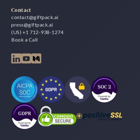
Contact
contact@giftpack.ai
press@giftpack.ai
(US) +1 712-938-1274
Book a Call