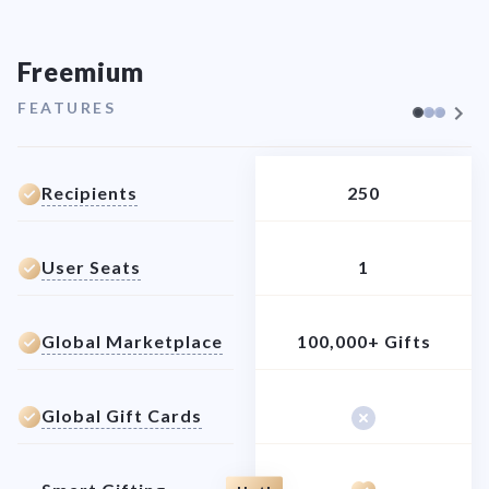
Freemium
FEATURES
Recipients
250
User Seats
1
Global Marketplace
100,000+ Gifts
Global Gift Cards