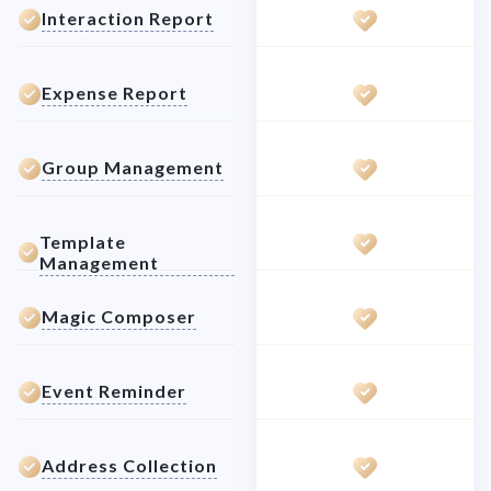
Interaction Report
Expense Report
Group Management
Template
Management
Magic Composer
Event Reminder
Address Collection