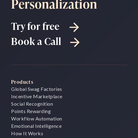
Personalization
Try for free
Book a Call
Products
Global Swag Factories
Incentive Marketplace
Social Recognition
Points Rewarding
Workflow Automation
Emotional Intelligence
How It Works