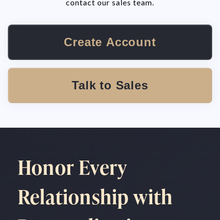
contact our sales team.
Create Account
Talk to Sales
Honor Every
Relationship with