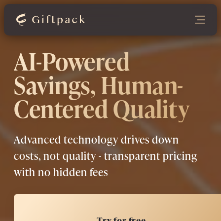
AI-Powered
Savings, Human-
Centered Quality
Advanced technology drives down
costs, not quality - transparent pricing
with no hidden fees
Try for free