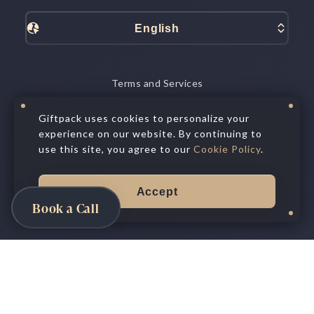
English
Terms and Services
Data Processing
Privacy Policy
Giftpack uses cookies to personalize your
experience on our website. By continuing to
Cookie Policy
Privacy Choices
use this site, you agree to our
Cookie Policy
.
©
2026
All Rights Reserved.
Giftpack Inc.®
Accept
Book a Call