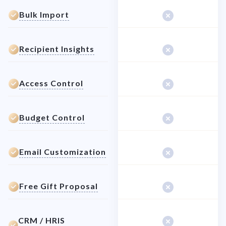
Bulk Import
Recipient Insights
Access Control
Budget Control
Email Customization
Free Gift Proposal
CRM / HRIS