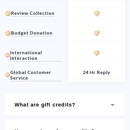
Review Collection
Budget Donation
International
Interaction
Global Customer
24 Hr Reply
Service
What are gift credits?