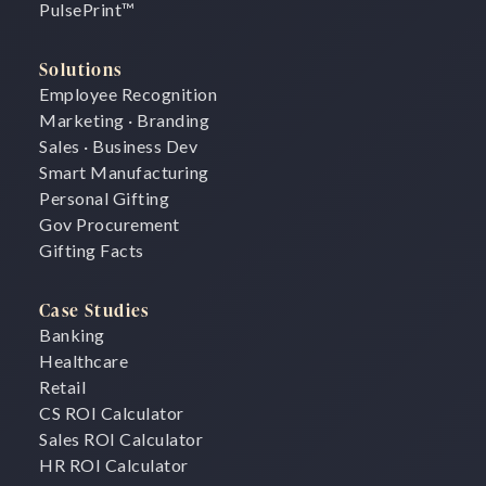
PulsePrint
™
Solutions
Employee Recognition
Marketing · Branding
Sales · Business Dev
Smart Manufacturing
Personal Gifting
Gov Procurement
Gifting Facts
Case Studies
Banking
Healthcare
Retail
CS ROI Calculator
Sales ROI Calculator
HR ROI Calculator