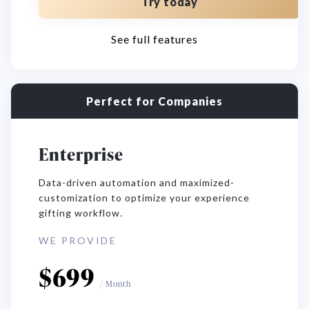
Try today
See full features
Perfect for Companies
Enterprise
Data-driven automation and maximized-
customization to optimize your experience
gifting workflow.
WE PROVIDE
$
699
/
Month