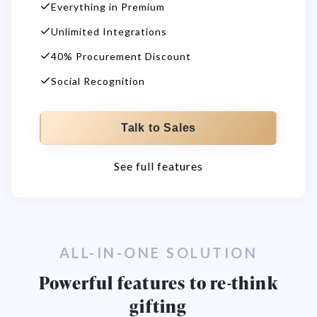
Everything in Premium
Unlimited Integrations
40% Procurement Discount
Social Recognition
Talk to Sales
See full features
ALL-IN-ONE SOLUTION
Powerful features to re-think
gifting