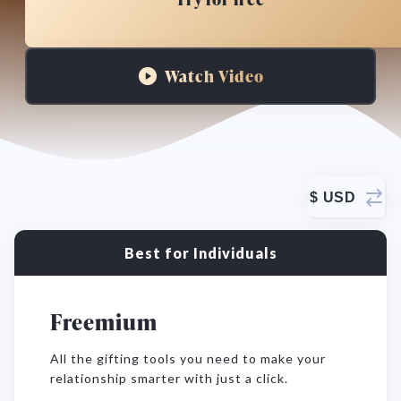
Watch Video
$
USD
Best for Individuals
Freemium
All the gifting tools you need to make your
relationship smarter with just a click.