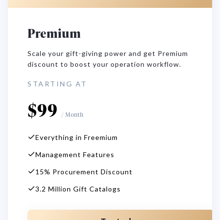
Premium
Scale your gift-giving power and get Premium
discount to boost your operation workflow.
STARTING AT
$
99
/
Month
Everything in Freemium
Management Features
15% Procurement Discount
3.2 Million Gift Catalogs