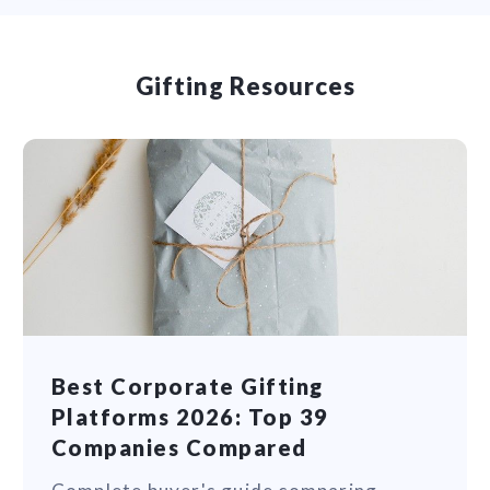
Gifting Resources
Best Corporate Gifting
Platforms 2026: Top 39
Companies Compared