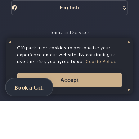
English
Terms and Services
Data Processing
Privacy Policy
Giftpack uses cookies to personalize your
Cookie Policy
experience on our website. By continuing to
Privacy Choices
use this site, you agree to our
Cookie Policy
.
©
2026
All Rights Reserved.
Giftpack Inc.®
Accept
Book a Call