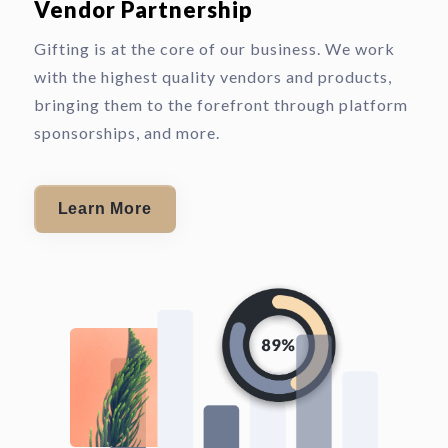
Vendor Partnership
Gifting is at the core of our business. We work
with the highest quality vendors and products,
bringing them to the forefront through platform
sponsorships, and more.
Learn More