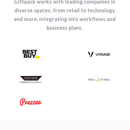
Giftpack works with leading companies in
diverse spaces, from retail to technology
and more, integrating into workflows and
business plans.