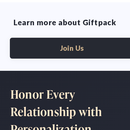
Learn more about Giftpack
Join Us
Honor Every
Relationship with
Personalization