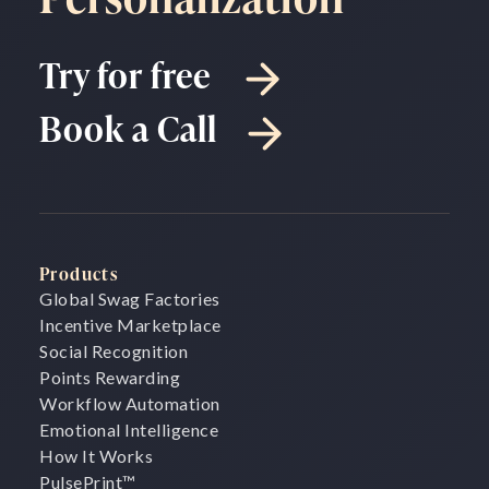
Try for free
Book a Call
Products
Global Swag Factories
Incentive Marketplace
Social Recognition
Points Rewarding
Workflow Automation
Emotional Intelligence
How It Works
PulsePrint
™