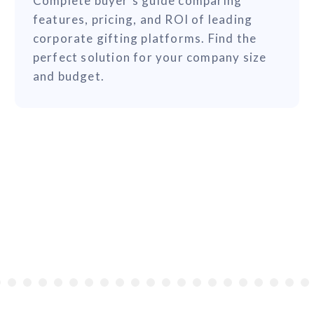
Complete buyer's guide comparing
features, pricing, and ROI of leading
corporate gifting platforms. Find the
perfect solution for your company size
and budget.