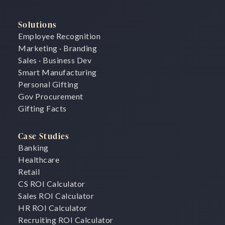
Solutions
Employee Recognition
Marketing · Branding
Sales · Business Dev
Smart Manufacturing
Personal Gifting
Gov Procurement
Gifting Facts
Case Studies
Banking
Healthcare
Retail
CS ROI Calculator
Sales ROI Calculator
HR ROI Calculator
Recruiting ROI Calculator