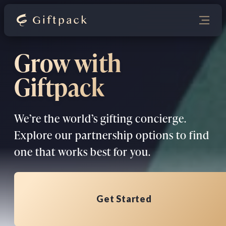
Grow with
Giftpack
We’re the world’s gifting concierge.
Explore our partnership options to find
one that works best for you.
Get Started