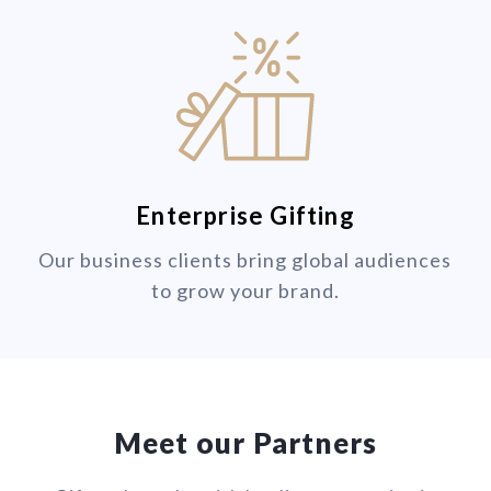
Enterprise Gifting
Our business clients bring global audiences
to grow your brand.
Meet our Partners