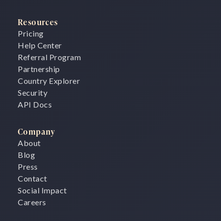
Resources
Pricing
Help Center
Referral Program
Partnership
Country Explorer
Security
API Docs
Company
About
Blog
Press
Contact
Social Impact
Careers