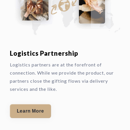
Logistics Partnership
Logistics partners are at the forefront of
connection. While we provide the product, our
partners close the gifting flows via delivery
services and the like.
Learn More