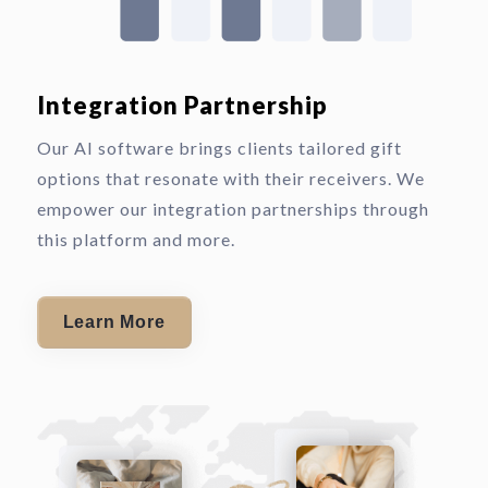
Integration Partnership
Our AI software brings clients tailored gift
options that resonate with their receivers. We
empower our integration partnerships through
this platform and more.
Learn More