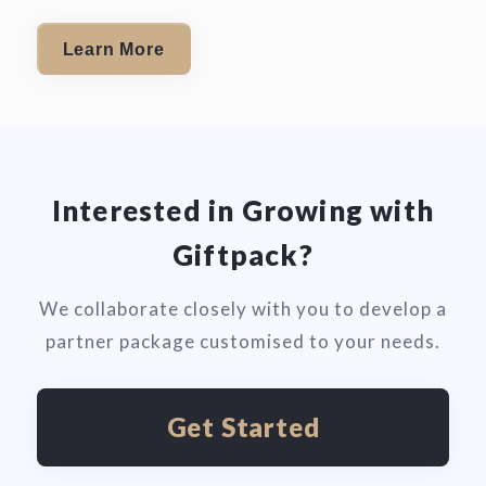
Learn More
Interested in Growing with
Giftpack?
We collaborate closely with you to develop a
partner package customised to your needs.
Get Started