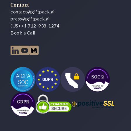
Contact
contact@giftpack.ai
press@giftpack.ai
(US) +1 712-938-1274
Book a Call