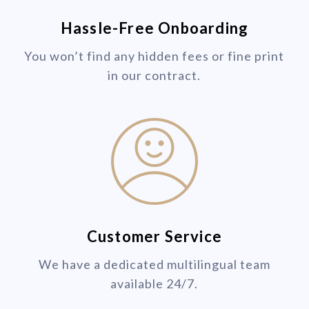
Hassle-Free Onboarding
You won’t find any hidden fees or fine print
in our contract.
Customer Service
We have a dedicated multilingual team
available 24/7.