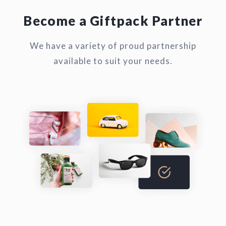
Become a Giftpack Partner
We have a variety of proud partnership
available to suit your needs.