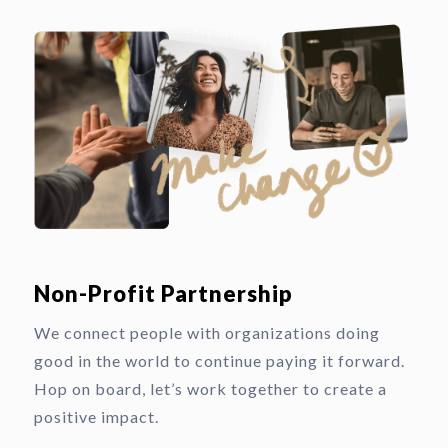
Non-Profit Partnership
We connect people with organizations doing
good in the world to continue paying it forward.
Hop on board, let’s work together to create a
positive impact.