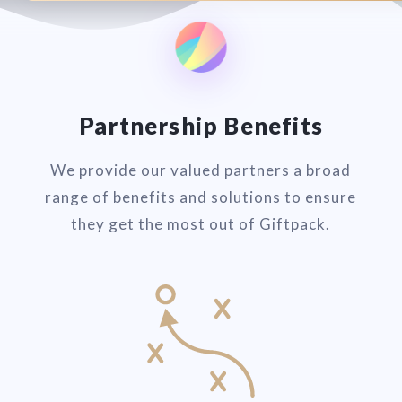
Partnership Benefits
We provide our valued partners a broad
range of benefits and solutions to ensure
they get the most out of Giftpack.