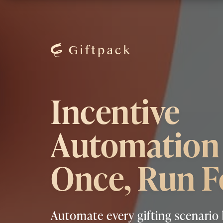
Incentive
Automation 
Once, Run F
Automate every gifting scenario