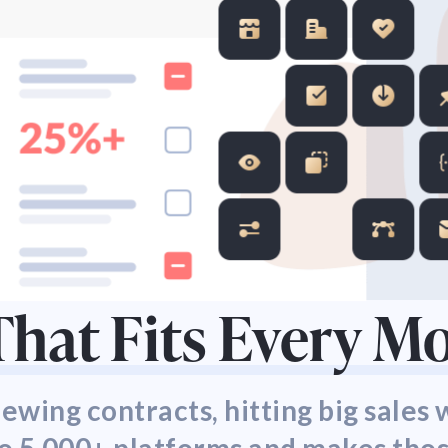
hat Fits Every 
wing contracts, hitting big sales