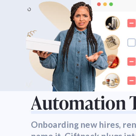
Automation T
Onboarding new hires, rene