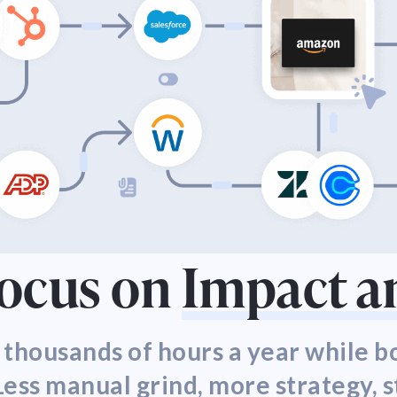
Focus on
Impact a
 thousands of hours a year while 
ess manual grind, more strategy, s