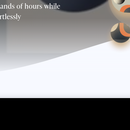
ands of hours while
rtlessly