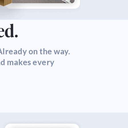
ed.
lready on the way.
nd makes every