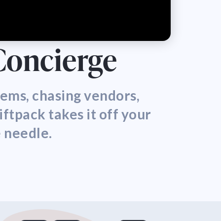
 Concierge
items, chasing vendors,
iftpack takes it off your
e needle.