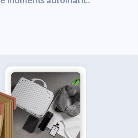
ose moments automatic.