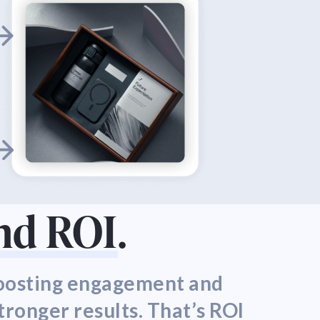
nd ROI
.
boosting engagement and
tronger results. That’s ROI