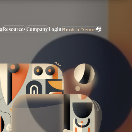
ng
Resources
Company
Login
Book a Demo