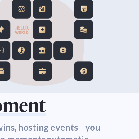
Moment
 wins, hosting events—you