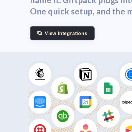
name it. Giftpack plugs i
One quick setup, and the m
View Integrations