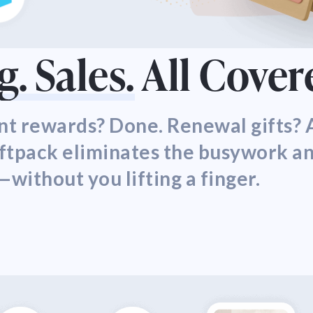
. Sales.
All Cover
t rewards? Done. Renewal gifts? A
iftpack eliminates the busywork a
—without you lifting a finger.