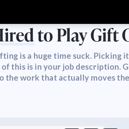
Hired
to Play Gift
fting is a huge time suck. Picking 
 this is in your job description. G
to the work that actually moves th