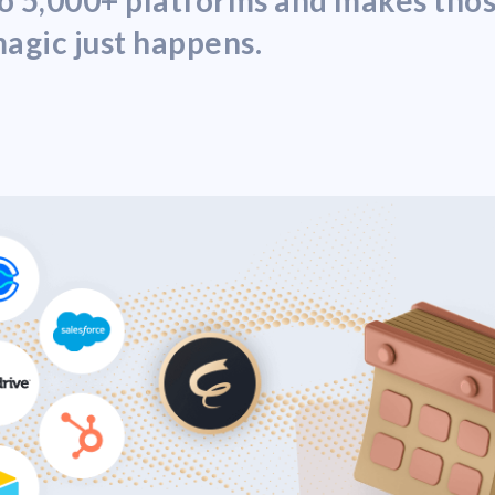
nto 5,000+ platforms and makes th
agic just happens.