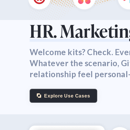
HR. Marketing
Welcome kits? Check. Even
Whatever the scenario, G
relationship feel personal
Explore Use Cases