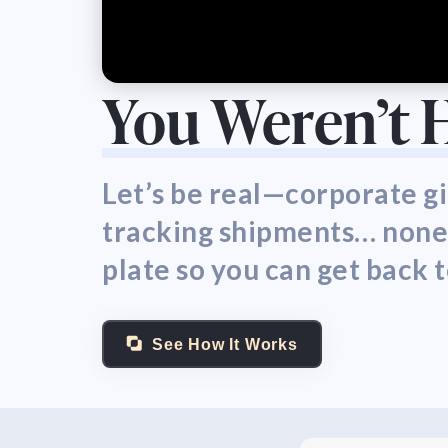
You Weren’t 
Let’s be real—corporate gi
tracking shipments… none of
plate so you can get back 
See How It Works