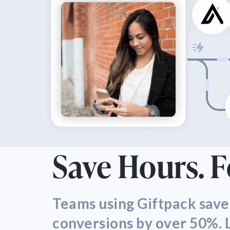
Save Hours. 
Teams using Giftpack save
conversions by over 50%. L