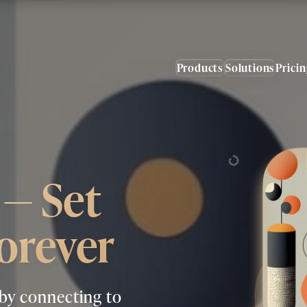
Products
Solutions
Prici
— Set
orever
 by connecting to