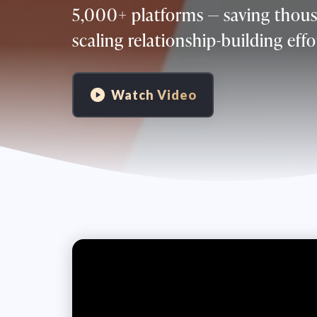
5,000+ platforms — saving thous
scaling relationship-building effo
Watch Video