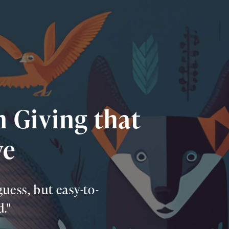
in Giving that
ve
uess, but easy-to-
."