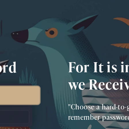
For It is 
ord
we Recei
"Choose a hard-to-g
remember password