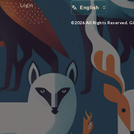
Login
English
©
2026
All Rights Reserved.
G