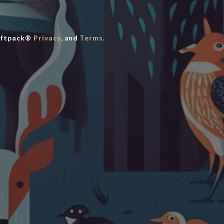
iftpack®
Privacy
, and
Terms
.