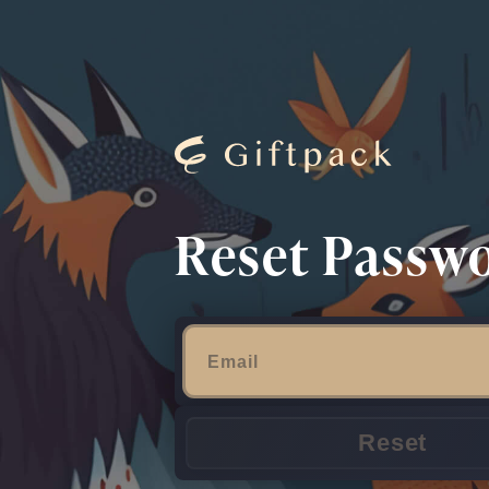
Reset Passw
Reset