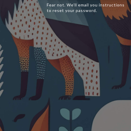
Fear not. We’ll email you instructions
to reset your password.